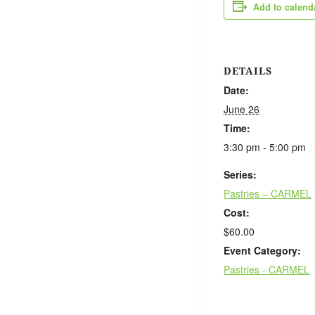
Add to calend
DETAILS
Date:
June 26
Time:
3:30 pm - 5:00 pm
Series:
Pastries – CARMEL
Cost:
$60.00
Event Category:
Pastries - CARMEL