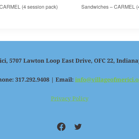
CARMEL (4 session pack)
Sandwiches – CARMEL (4
ici, 5707 Lawton Loop East Drive, OFC 22, Indiana
hone: 317.292.9408 | Email:
info@villageofmerici.o
Privacy Policy