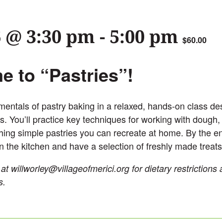
6 @ 3:30 pm
-
5:00 pm
$60.00
 to “Pastries”!
entals of pastry baking in a relaxed, hands-on class des
s. You’ll practice key techniques for working with dough,
ishing simple pastries you can recreate at home. By the end
n the kitchen and have a selection of freshly made treats
 at
willworley@villageofmerici.org
for dietary restrictions
s.