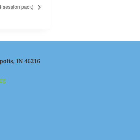
 session pack)
polis, IN 46216
rg