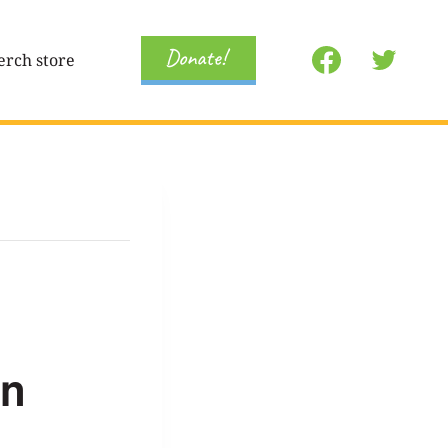
Donate!
rch store
on