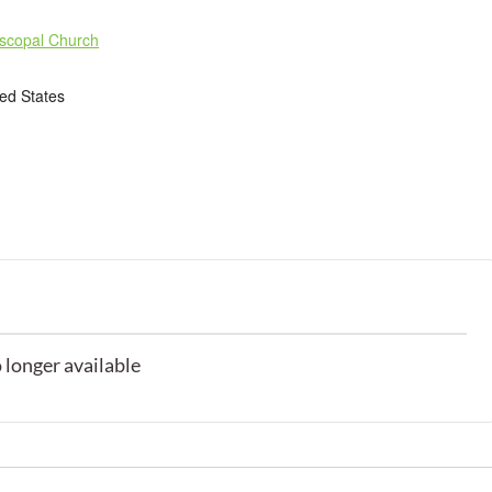
iscopal Church
ted States
o longer available