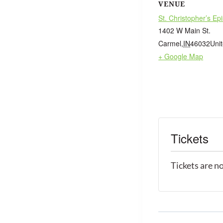
VENUE
St. Christopher’s Ep
1402 W Main St.
Carmel
,
IN
46032
Uni
+ Google Map
Tickets
Tickets are n