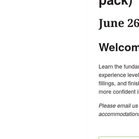
June 2
Welcome
Learn the fundam
experience level
fillings, and fin
more confident i
Please email us
accommodation