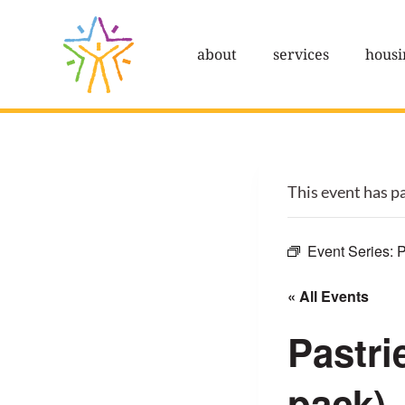
Skip
to
about
services
housi
content
This event has p
Event Series:
P
« All Events
Pastri
pack)