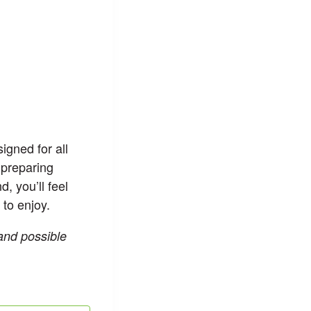
igned for all
 preparing
, you’ll feel
 to enjoy.
 and possible