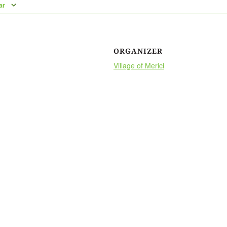
ar
ORGANIZER
Village of Merici