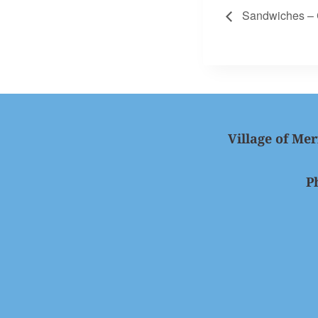
Sandwiches – 
Village of Mer
P