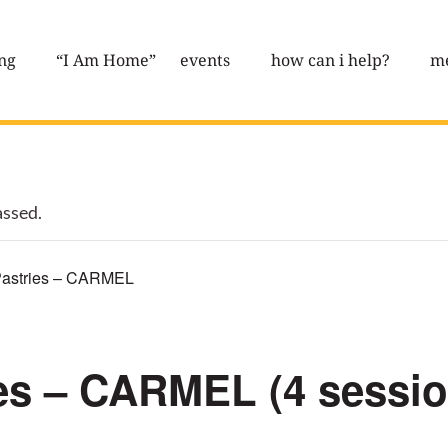
ng
“I Am Home”
events
how can i help?
me
assed.
astries – CARMEL
es – CARMEL (4 sessi