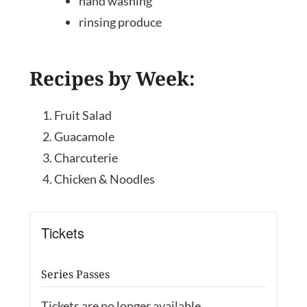
hand washing
rinsing produce
Recipes by Week:
Fruit Salad
Guacamole
Charcuterie
Chicken & Noodles
Tickets
Series Passes
Tickets are no longer available