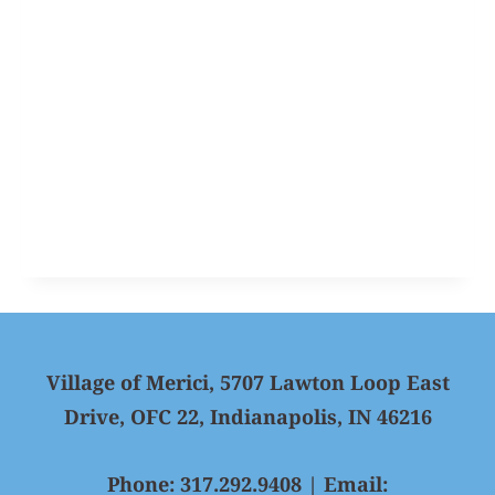
Village of Merici, 5707 Lawton Loop East
Drive, OFC 22, Indianapolis, IN 46216
Phone: 317.292.9408 | Email: