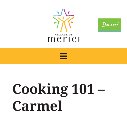
Skip
to
content
Donate!
Cooking 101 –
Carmel