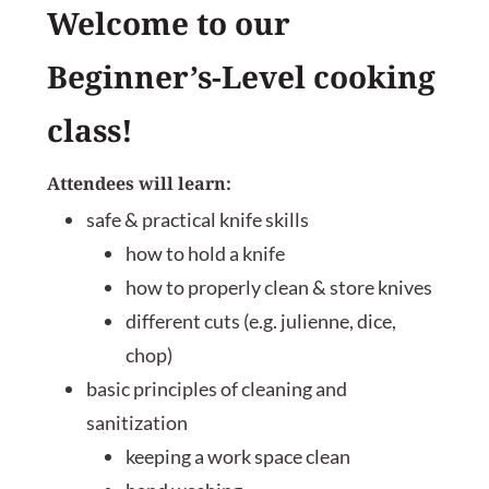
Welcome to our
Beginner’s-Level cooking
class!
Attendees will learn:
safe & practical knife skills
how to hold a knife
how to properly clean & store knives
different cuts (e.g. julienne, dice,
chop)
basic principles of cleaning and
sanitization
keeping a work space clean