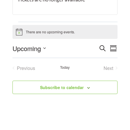
Events
There are no upcoming events.
Notice
Event
Upcoming
Search
Eve
Summary
Select
Searc
Vie
date.
Previous
Today
Next
and
Events
Events
Navi
Views
Subscribe to calendar
Navig