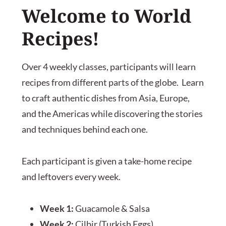
Welcome to
World
Recipes
!
Over 4 weekly classes, participants will learn
recipes from different parts of the globe. Learn
to craft authentic dishes from Asia, Europe,
and the Americas while discovering the stories
and techniques behind each one.
Each participant is given a take-home recipe
and leftovers every week.
Week 1:
Guacamole & Salsa
Week 2:
Çilbir (Turkish Eggs)