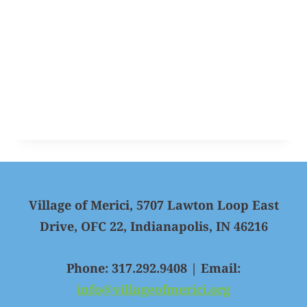
Village of Merici, 5707 Lawton Loop East
Drive, OFC 22, Indianapolis, IN 46216
Phone: 317.292.9408 | Email:
info@villageofmerici.org