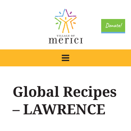
Skip
to
content
Donate!
Global Recipes
– LAWRENCE