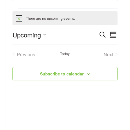
Events
There are no upcoming events.
Notice
Event
Upcoming
Search
Eve
Summary
Select
Searc
Vie
date.
Previous
Today
Next
and
Events
Events
Navi
Views
Subscribe to calendar
Navig