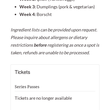
Week 3:
Dumplings (pork & vegetarian)
Week 4:
Borscht
Ingredient lists can be provided upon request.
Please inquire about allergens or dietary
restrictions
before
registering as once a spot is
taken, refunds are unable to be processed.
Tickets
Series Passes
Tickets are no longer available