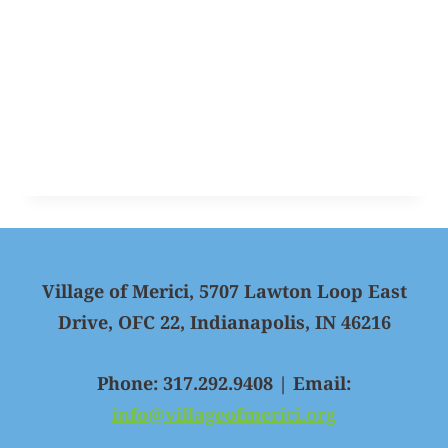
Village of Merici, 5707 Lawton Loop East
Drive, OFC 22, Indianapolis, IN 46216
Phone: 317.292.9408 | Email:
info@villageofmerici.org