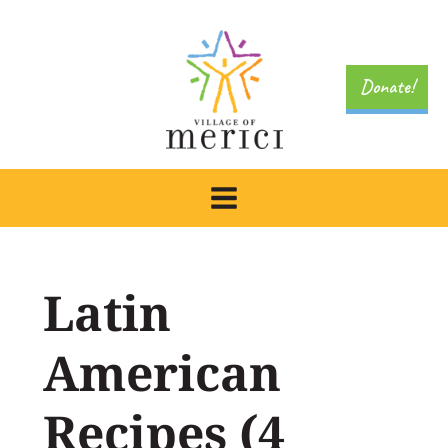
Skip
to
content
Donate!
Latin
American
Recipes (4