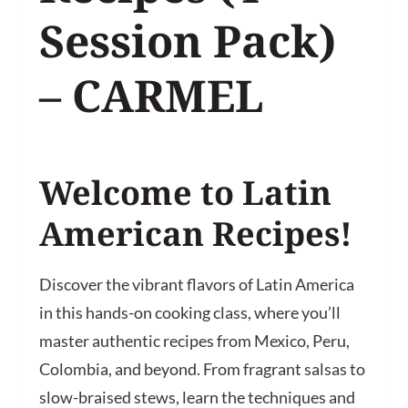
Session Pack)
– CARMEL
Welcome to Latin
American Recipes!
Discover the vibrant flavors of Latin America
in this hands-on cooking class, where you’ll
master authentic recipes from Mexico, Peru,
Colombia, and beyond. From fragrant salsas to
slow-braised stews, learn the techniques and