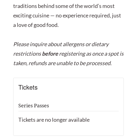
traditions behind some of the world’s most
exciting cuisine — no experience required, just
a love of good food.
Please inquire about allergens or dietary
restrictions
before
registering as once a spot is
taken, refunds are unable to be processed.
Tickets
Series Passes
Tickets are no longer available