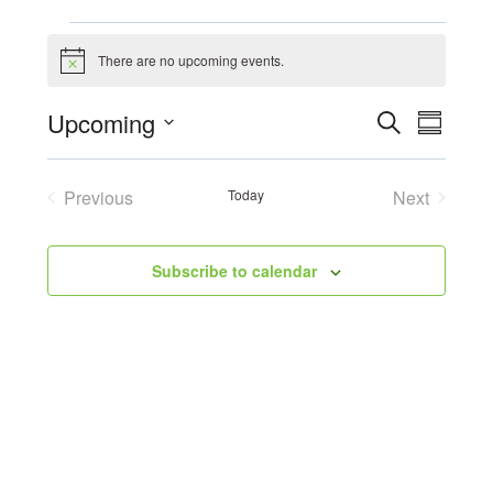
Events
There are no upcoming events.
Notice
Event
Upcoming
Search
Eve
Summary
Select
Searc
Vie
date.
Previous
Today
Next
and
Events
Events
Navi
Views
Subscribe to calendar
Navig