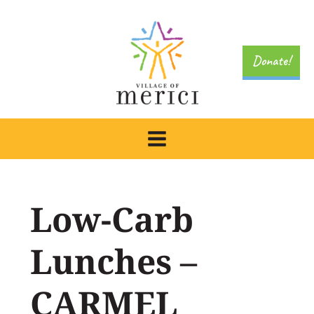
Skip
to
content
Donate!
Low-Carb
Lunches –
CARMEL