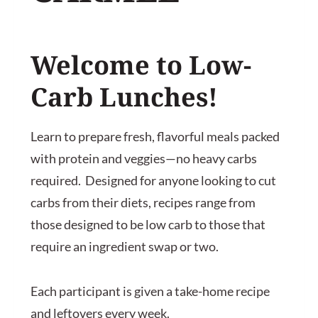
Welcome to
Low-
Carb Lunches
!
Learn to prepare fresh, flavorful meals packed
with protein and veggies—no heavy carbs
required. Designed for anyone looking to cut
carbs from their diets, recipes range from
those designed to be low carb to those that
require an ingredient swap or two.
Each participant is given a take-home recipe
and leftovers every week.