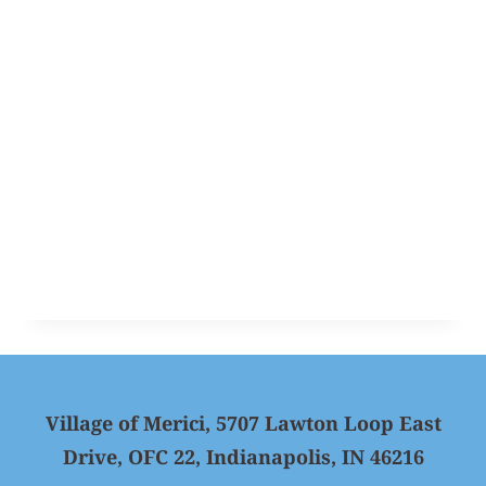
Village of Merici, 5707 Lawton Loop East
Drive, OFC 22, Indianapolis, IN 46216