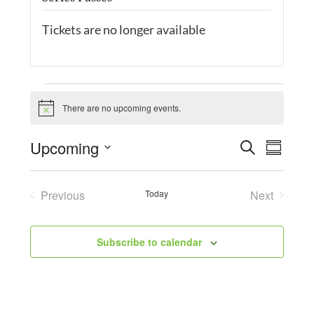
Tickets are no longer available
Events
There are no upcoming events.
Notice
Event
Upcoming
Search
Eve
Summary
Select
Searc
Vie
date.
Previous
Today
Next
and
Events
Events
Navi
Views
Subscribe to calendar
Navig