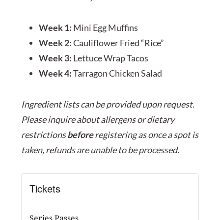
Week 1:
Mini Egg Muffins
Week 2:
Cauliflower Fried “Rice”
Week 3:
Lettuce Wrap Tacos
Week 4:
Tarragon Chicken Salad
Ingredient lists can be provided upon request.
Please inquire about allergens or dietary
restrictions
before
registering as once a spot is
taken, refunds are unable to be processed.
Tickets
Series Passes