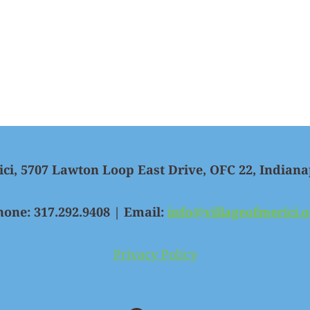
ici, 5707 Lawton Loop East Drive, OFC 22, Indiana
hone: 317.292.9408 | Email:
info@villageofmerici.o
Privacy Policy