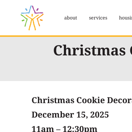
Skip
to
about
services
housi
content
Christmas 
Christmas Cookie Decor
December 15, 2025
11am – 12:30pm