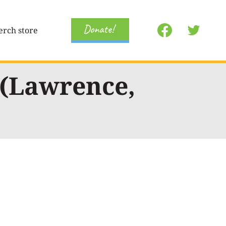
Donate!
rch store
 (Lawrence,