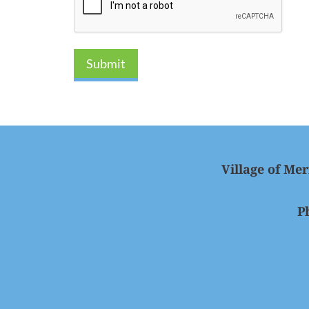
Submit
Village of Mer
P