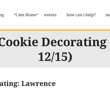
ng
“I Am Home”
events
how can i help?
me
Cookie Decorating
12/15)
ating: Lawrence