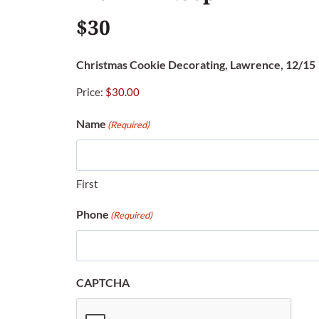
$30
Christmas Cookie Decorating, Lawrence, 12/15
Price:
Name
(Required)
First
Phone
(Required)
CAPTCHA