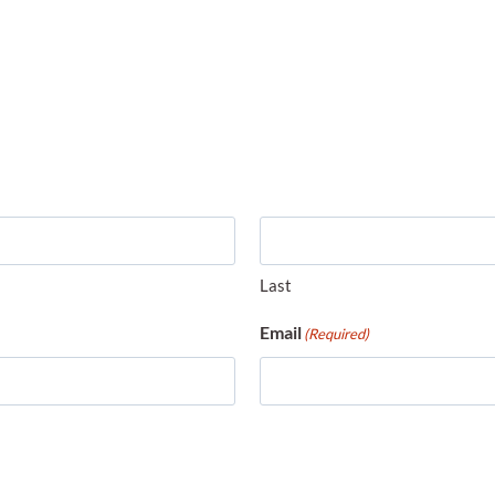
Last
Email
(Required)