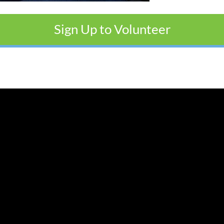
Sign Up to Volunteer