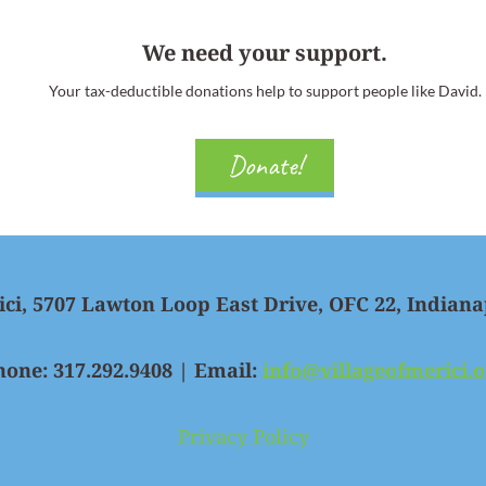
We need your support.
Your tax-deductible donations help to support people like David.
Donate!
ici, 5707 Lawton Loop East Drive, OFC 22, Indiana
hone: 317.292.9408 | Email:
info@villageofmerici.o
Privacy Policy