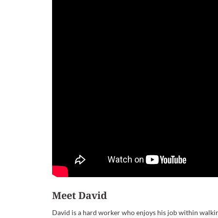
Meet David
David is a hard worker who enjoys his job within walkin