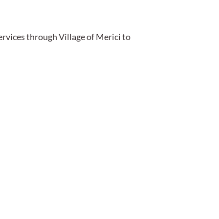
ervices through Village of Merici to