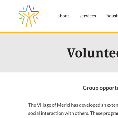
Skip
to
about
services
housi
content
Volunte
Group opportun
The Village of Merici has developed an exten
social interaction with others. These program