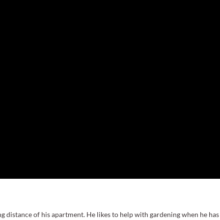
g distance of his apartment. He likes to help with gardening when he has 