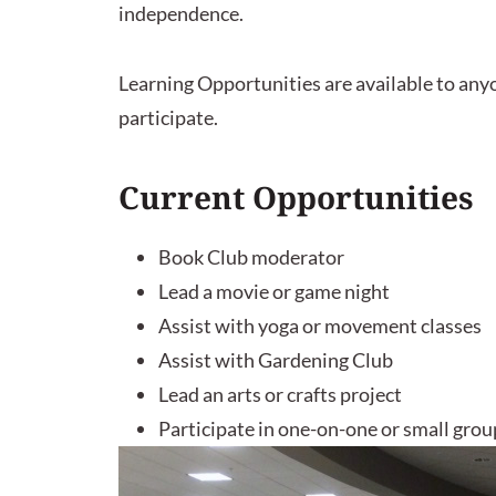
independence.
Learning Opportunities are available to anyon
participate.
Current Opportunities
Book Club moderator
Lead a movie or game night
Assist with yoga or movement classes
Assist with Gardening Club
Lead an arts or crafts project
Participate in one-on-one or small group