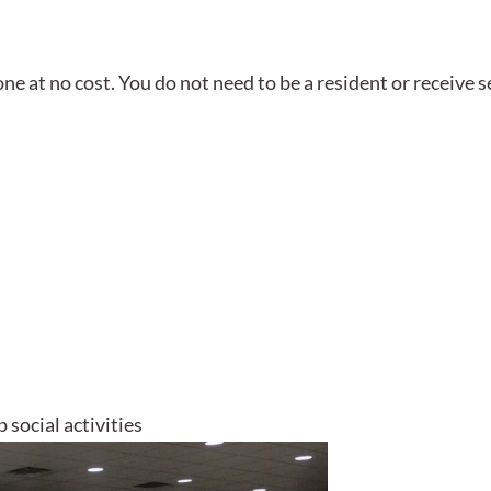
e at no cost. You do not need to be a resident or receive s
 social activities