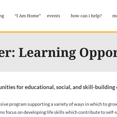
ng
“I Am Home”
events
how can i help?
me
er: Learning Oppor
ities for educational, social, and skill-buildi
sive program supporting a variety of ways in which to grow
s focus on developing life skills which contribute to self-su