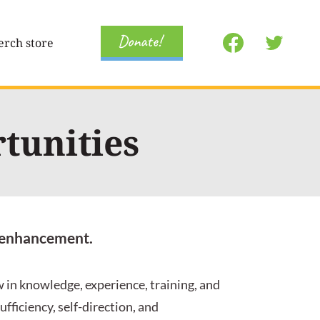
Donate!
rch store
tunities
ng enhancement.
 in knowledge, experience, training, and
fficiency, self-direction, and