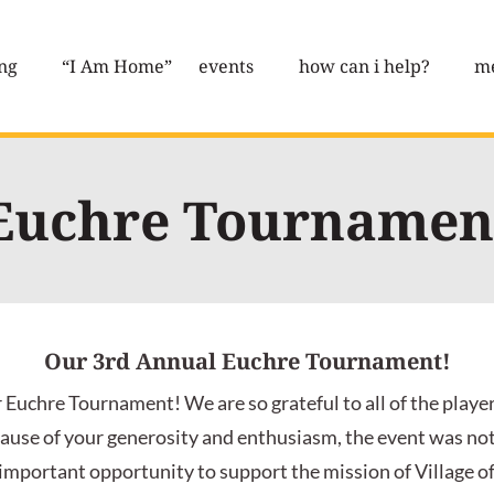
ng
“I Am Home”
events
how can i help?
me
Euchre Tournamen
Our 3rd Annual Euchre Tournament!
 Euchre Tournament! We are so grateful to all of the playe
ause of your generosity and enthusiasm, the event was not o
 important opportunity to support the mission of Village of