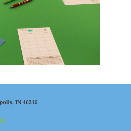
polis, IN 46216
rg