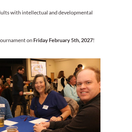
dults with intellectual and developmental
l tournament on
Friday February 5th, 2027
!