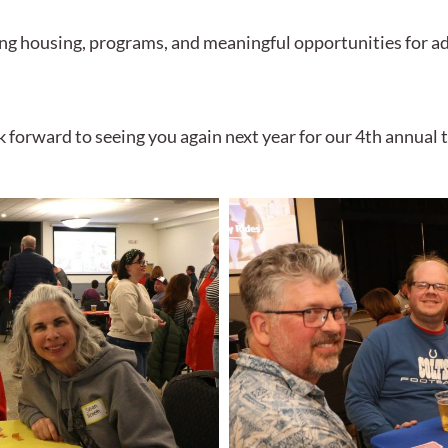
ing housing, programs, and meaningful opportunities for a
k forward to seeing you again next year for our 4th annua