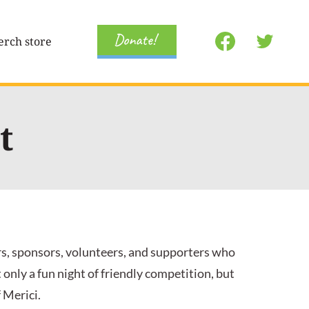
Donate!
rch store
t
rs, sponsors, volunteers, and supporters who
nly a fun night of friendly competition, but
 Merici.