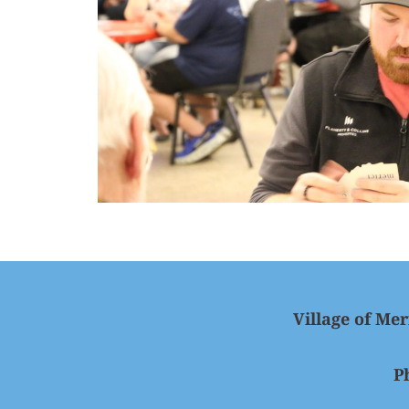
Village of Mer
P