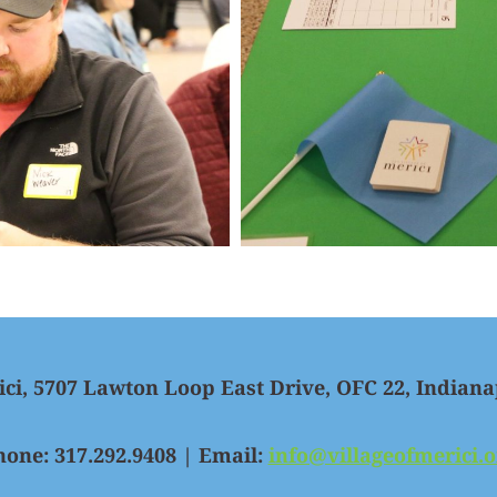
ici, 5707 Lawton Loop East Drive, OFC 22, Indiana
hone: 317.292.9408 | Email:
info@villageofmerici.o