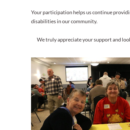
Your participation helps us continue provid
disabilities in our community.
We truly appreciate your support and loo