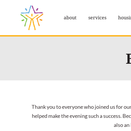
Skip
to
about
services
housi
content
Thank you to everyone who joined us for our
helped make the evening such a success. Bec
also an