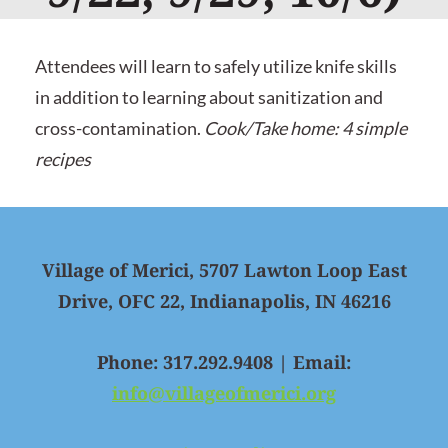
Attendees will learn to safely utilize knife skills
in addition to learning about sanitization and
cross-contamination.
Cook/Take home: 4 simple
recipes
Village of Merici, 5707 Lawton Loop East
Drive, OFC 22, Indianapolis, IN 46216
Phone: 317.292.9408 | Email:
info@villageofmerici.org