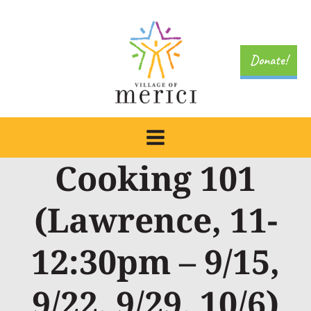
Skip
to
content
Donate!
Cooking 101
(Lawrence, 11-
12:30pm – 9/15,
9/22, 9/29, 10/6)