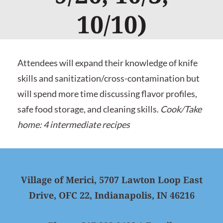
10/10)
Attendees will expand their knowledge of knife
skills and sanitization/cross-contamination but
will spend more time discussing flavor profiles,
safe food storage, and cleaning skills.
Cook/Take
home: 4 intermediate recipes
Village of Merici, 5707 Lawton Loop East
Drive, OFC 22, Indianapolis, IN 46216