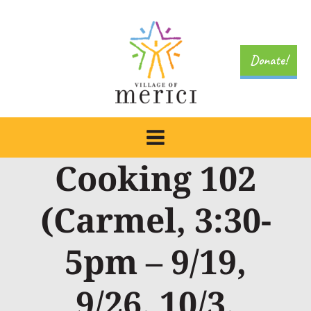
Skip
to
content
Donate!
Cooking 102
(Carmel, 3:30-
5pm – 9/19,
9/26, 10/3,