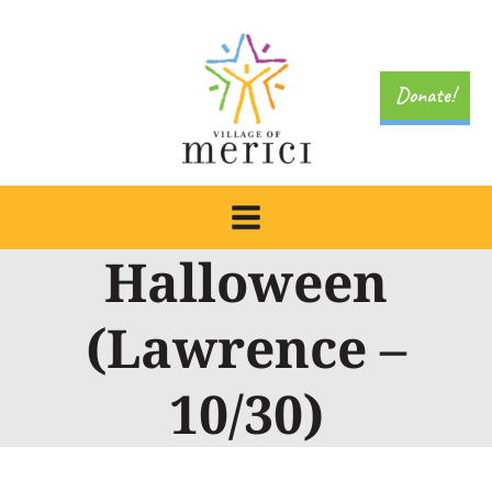
Skip
to
content
Donate!
Halloween
(Lawrence –
10/30)