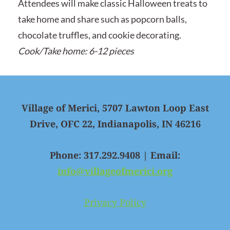
Attendees will make classic Halloween treats to
take home and share such as popcorn balls,
chocolate truffles, and cookie decorating.
Cook/Take home: 6-12 pieces
Village of Merici, 5707 Lawton Loop East
Drive, OFC 22, Indianapolis, IN 46216
Phone: 317.292.9408 | Email:
info@villageofmerici.org
Privacy Policy