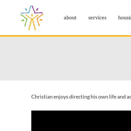
Skip
to
about
services
housi
content
Christian enjoys directing his own life and 