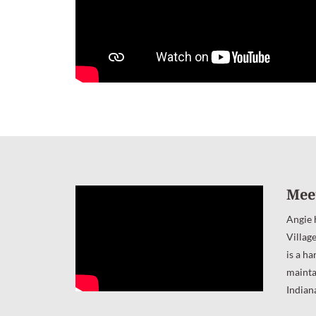
Mee
Angie 
Villag
is a ha
mainta
Indian