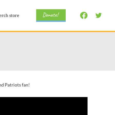
Donate!
rch store
nd Patriots fan!