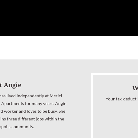
t Angie
W
has lived independently at Merici
Your tax-deducti
e Apartments for many years. Angie
rd worker and loves to be busy. She
ins three different jobs within the
apolis community.