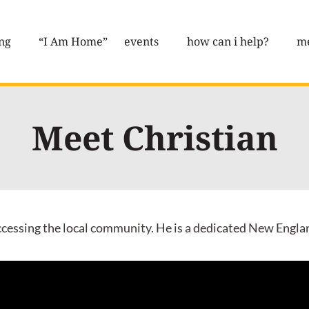
ng
“I Am Home”
events
how can i help?
me
Meet Christian
accessing the local community. He is a dedicated New Engla