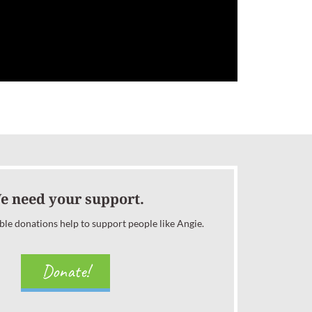
e need your support.
ble donations help to support people like Angie.
Donate!