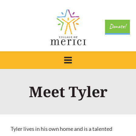
Skip
to
content
Donate!
Meet Tyler
Tyler lives in his own home and is a talented