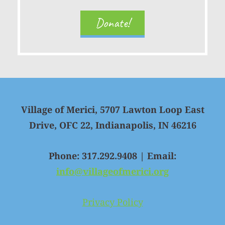
Donate!
Village of Merici, 5707 Lawton Loop East
Drive, OFC 22, Indianapolis, IN 46216
Phone: 317.292.9408 | Email:
info@villageofmerici.org
Privacy Policy