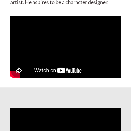
artist. He aspires to be a character designer.