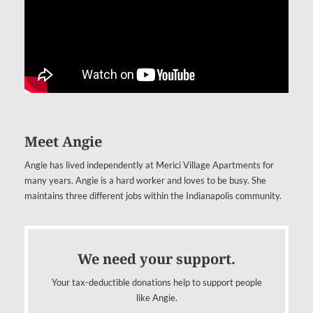
Meet Angie
Angie has lived independently at Merici Village Apartments for
many years. Angie is a hard worker and loves to be busy. She
maintains three different jobs within the Indianapolis community.
We need your support.
Your tax-deductible donations help to support people
like Angie.