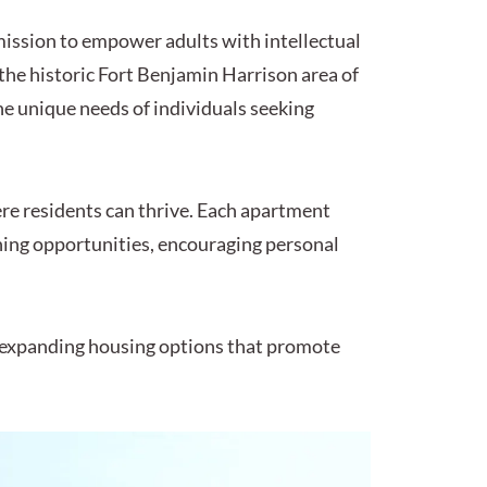
 mission to empower adults with intellectual
the historic Fort Benjamin Harrison area of
he unique needs of individuals seeking
re residents can thrive. Each apartment
rning opportunities, encouraging personal
 expanding housing options that promote