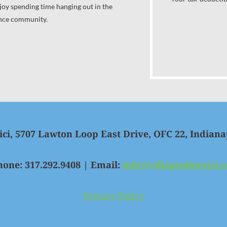
joy spending time hanging out in the
nce community.
ici, 5707 Lawton Loop East Drive, OFC 22, Indiana
hone: 317.292.9408 | Email:
info@villageofmerici.o
Privacy Policy