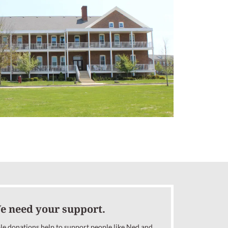
e need your support.
le donations help to support people like Ned and