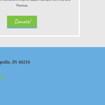
Thomas.
Donate!
polis, IN 46216
rg