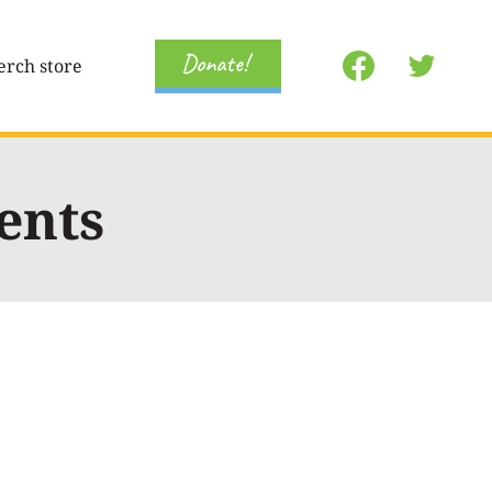
Donate!
rch store
ents