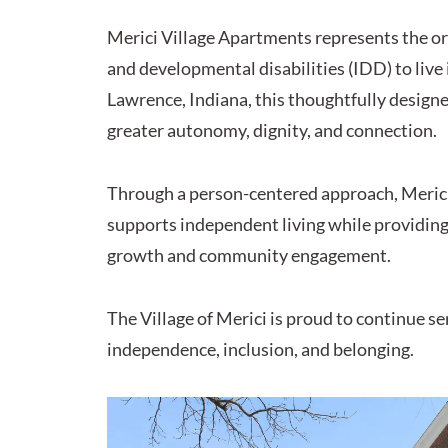
Merici Village Apartments represents the ori
and developmental disabilities (IDD) to liv
Lawrence, Indiana, this thoughtfully design
greater autonomy, dignity, and connection.
Through a person-centered approach, Merici
supports independent living while providing 
growth and community engagement.
The Village of Merici is proud to continue
independence, inclusion, and belonging.