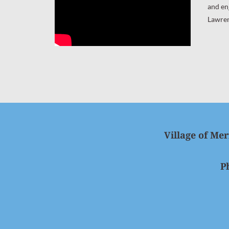
and en
Lawre
Village of Mer
P