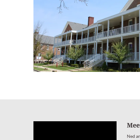
Mee
Ned an