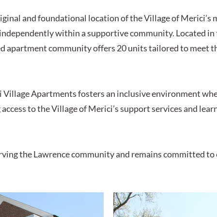
ginal and foundational location of the Village of Merici’s
e independently within a supportive community. Located in 
ed apartment community offers 20 units tailored to meet t
 Village Apartments fosters an inclusive environment whe
access to the Village of Merici’s support services and lea
 serving the Lawrence community and remains committed to