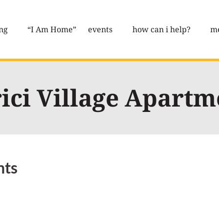
ng
“I Am Home”
events
how can i help?
me
ici Village Apartm
nts