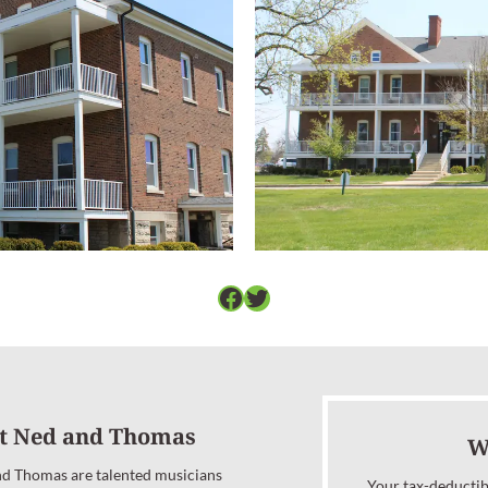
Facebook
Twitter
t Ned and Thomas
W
d Thomas are talented musicians
Your tax-deductib