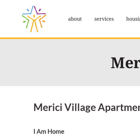
Skip
to
about
services
housi
content
Mer
Merici Village Apartme
I Am Home