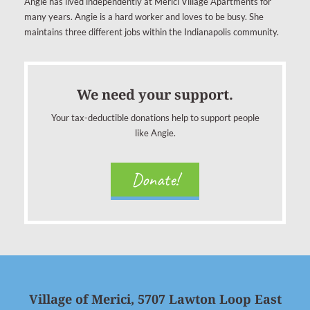
Angie has lived independently at Merici Village Apartments for
many years. Angie is a hard worker and loves to be busy. She
maintains three different jobs within the Indianapolis community.
We need your support.
Your tax-deductible donations help to support people
like Angie.
Donate!
Village of Merici, 5707 Lawton Loop East