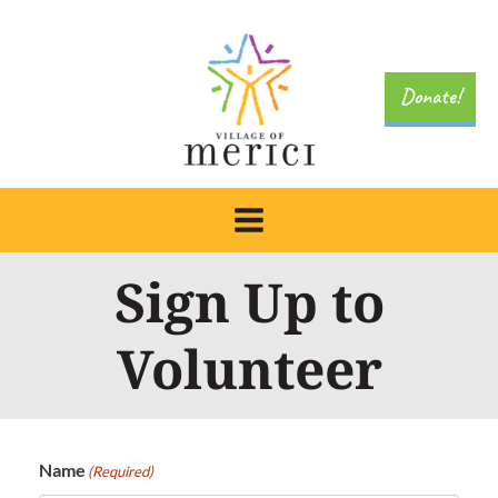
Skip
to
content
Donate!
Sign Up to
Volunteer
Name
(Required)