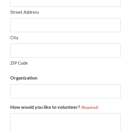
Street Address
City
ZIP Code
Organization
How would you like to volunteer?
(Required)