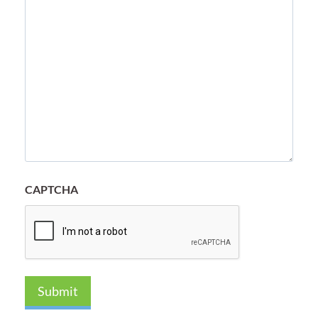
CAPTCHA
Submit