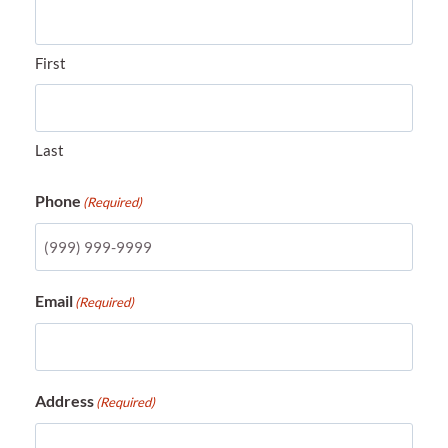
First
Last
Phone
(Required)
Email
(Required)
Address
(Required)