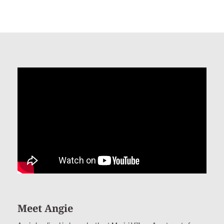
Meet Angie