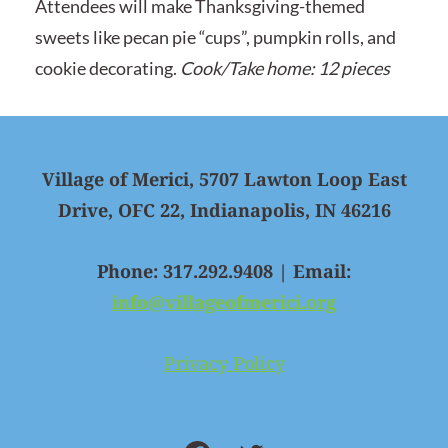
Attendees will make Thanksgiving-themed
sweets like pecan pie “cups”, pumpkin rolls, and
cookie decorating.
Cook/Take home: 12 pieces
Village of Merici, 5707 Lawton Loop East
Drive, OFC 22, Indianapolis, IN 46216
Phone: 317.292.9408 | Email:
info@villageofmerici.org
Privacy Policy