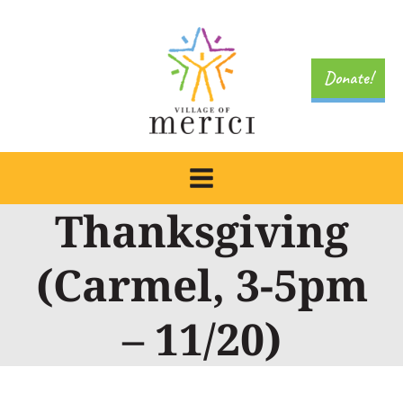
Skip
to
content
Donate!
Thanksgiving
(Carmel, 3-5pm
– 11/20)