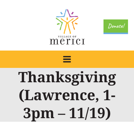
Skip
to
content
Donate!
Thanksgiving
(Lawrence, 1-
3pm – 11/19)