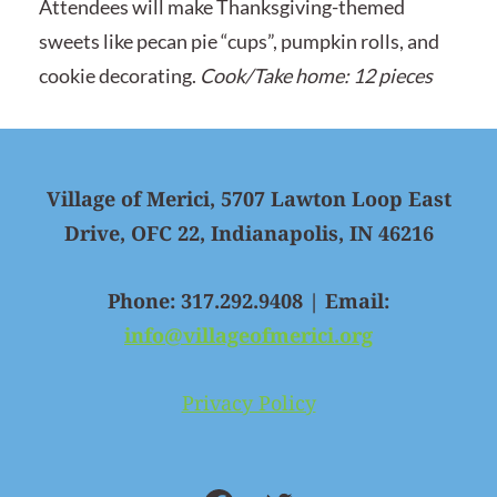
Attendees will make Thanksgiving-themed
sweets like pecan pie “cups”, pumpkin rolls, and
cookie decorating.
Cook/Take home: 12 pieces
Village of Merici, 5707 Lawton Loop East
Drive, OFC 22, Indianapolis, IN 46216
Phone: 317.292.9408 | Email:
info@villageofmerici.org
Privacy Policy