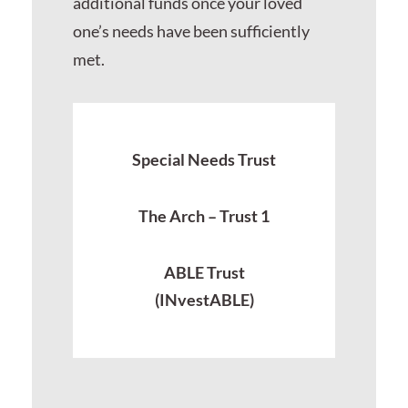
additional funds once your loved
one’s needs have been sufficiently
met.
Special Needs Trust
The Arch – Trust 1
ABLE Trust
(INvestABLE)