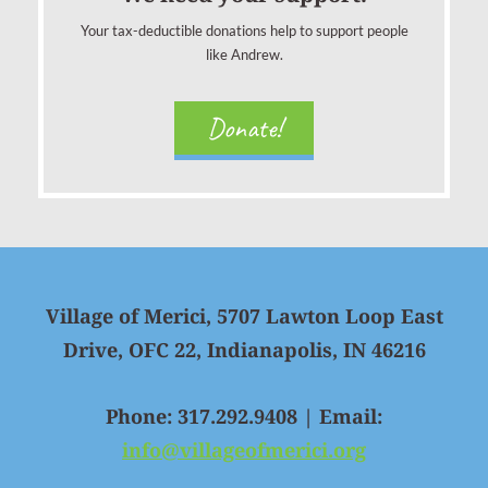
Your tax-deductible donations help to support people
like Andrew.
Donate!
Village of Merici, 5707 Lawton Loop East
Drive, OFC 22, Indianapolis, IN 46216
Phone: 317.292.9408 | Email:
info@villageofmerici.org