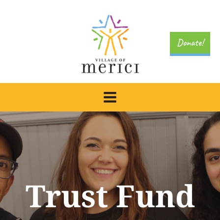
Skip
to
content
Donate!
Trust Fund