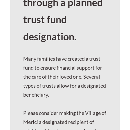
through a planned
trust fund
designation.
Many families have created a trust
fund to ensure financial support for
the care of their loved one. Several
types of trusts allow for a designated
beneficiary.
Please consider making the Village of
Merici a designated recipient of