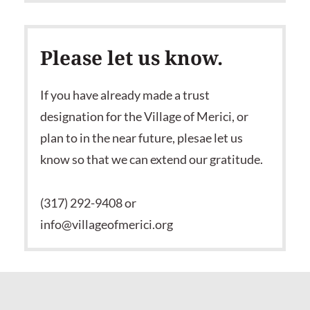
Please let us know.
If you have already made a trust
designation for the Village of Merici, or
plan to in the near future, plesae let us
know so that we can extend our gratitude.
(317) 292-9408 or
info@villageofmerici.org