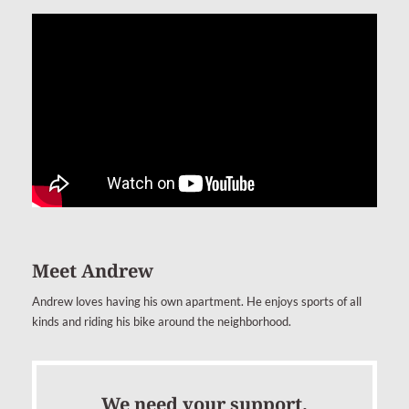
Meet Andrew
Andrew loves having his own apartment. He enjoys sports of all
kinds and riding his bike around the neighborhood.
We need your support.