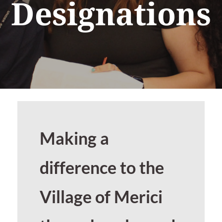
Designations
Making a
difference to the
Village of Merici