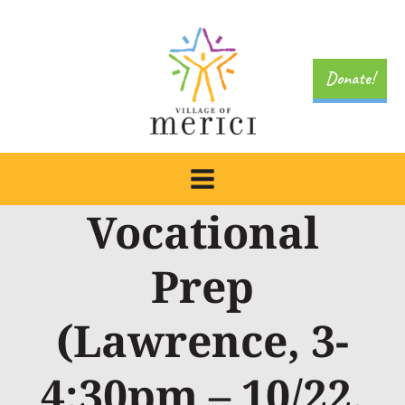
Skip
to
content
Donate!
Vocational
Prep
(Lawrence, 3-
4:30pm – 10/22,