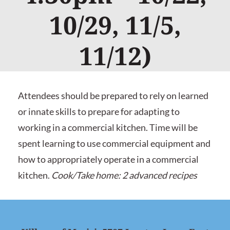
10/29, 11/5,
11/12)
Attendees should be prepared to rely on learned
or innate skills to prepare for adapting to
working in a commercial kitchen. Time will be
spent learning to use commercial equipment and
how to appropriately operate in a commercial
kitchen.
Cook/Take home: 2 advanced recipes