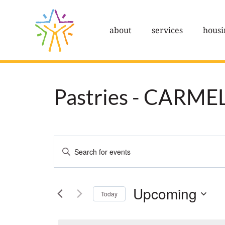
Skip
to
about
services
housi
content
Pastries - CARME
Events
Enter
Search
Keyword.
Search
and
Upcoming
Today
for
Views
Select
Events