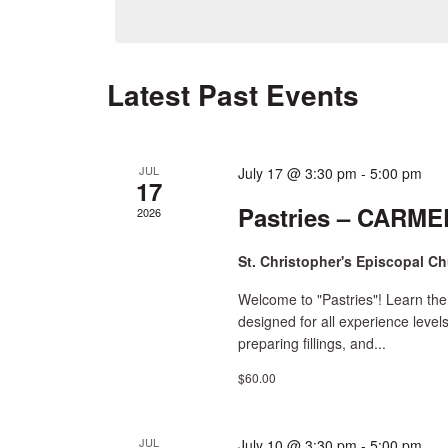
date.
by
Navigation
Keyword.
Latest Past Events
JUL
July 17 @ 3:30 pm
-
5:00 pm
17
Pastries – CARMEL
2026
St. Christopher's Episcopal C
Welcome to "Pastries"! Learn the
designed for all experience level
preparing fillings, and...
$60.00
JUL
July 10 @ 3:30 pm
-
5:00 pm