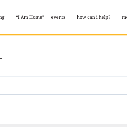
ng
“I Am Home”
events
how can i help?
me
L