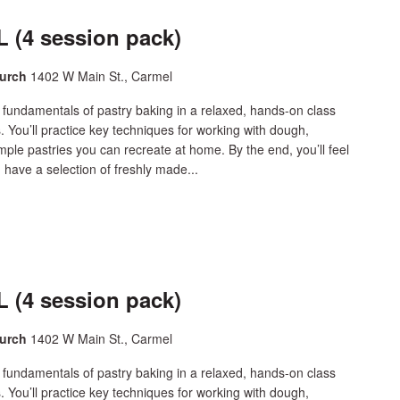
 (4 session pack)
hurch
1402 W Main St., Carmel
 fundamentals of pastry baking in a relaxed, hands-on class
s. You’ll practice key techniques for working with dough,
simple pastries you can recreate at home. By the end, you’ll feel
 have a selection of freshly made...
 (4 session pack)
hurch
1402 W Main St., Carmel
 fundamentals of pastry baking in a relaxed, hands-on class
s. You’ll practice key techniques for working with dough,