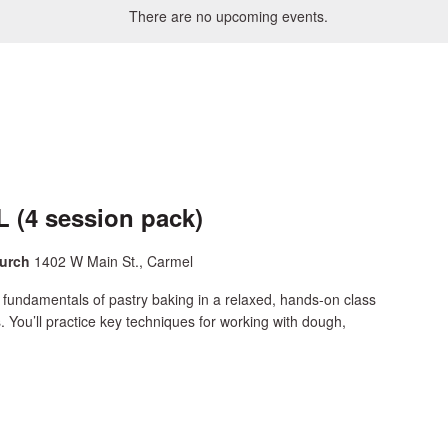
There are no upcoming events.
 (4 session pack)
hurch
1402 W Main St., Carmel
 fundamentals of pastry baking in a relaxed, hands-on class
s. You’ll practice key techniques for working with dough,