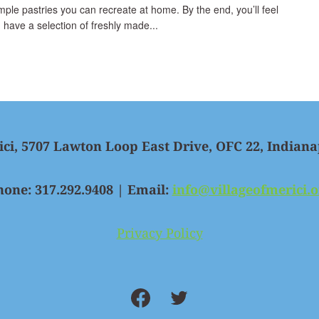
simple pastries you can recreate at home. By the end, you’ll feel
 have a selection of freshly made...
ici, 5707 Lawton Loop East Drive, OFC 22, Indiana
hone: 317.292.9408 | Email:
info@villageofmerici.o
Privacy Policy