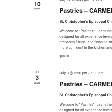
10
Pastries – CARMEL
2026
St. Christopher's Episcopal C
Welcome to "Pastries"! Learn the
designed for all experience level
preparing fillings, and finishing 
more confident in the kitchen and
$60.00
JUL
July 3 @ 3:30 pm
-
5:00 pm
3
Pastries – CARMEL
2026
St. Christopher's Episcopal C
Welcome to "Pastries"! Learn the
designed for all experience level