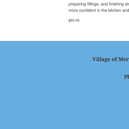
preparing fillings, and finishing 
more confident in the kitchen and
$60.00
Village of Mer
P