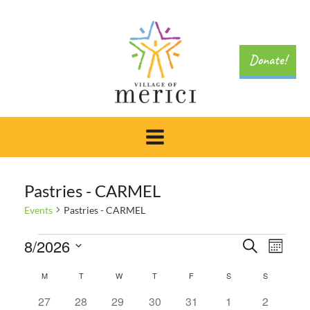
Skip
to
content
Donate!
Pastries - CARMEL
Events
Pastries - CARMEL
Events
Event
8/2026
Search
Eve
Month
Select
Searc
Calendar
M
MONDAY
T
TUESDAY
W
WEDNESDAY
T
THURSDAY
F
FRIDAY
S
SATURDAY
S
SUNDAY
Vie
date.
0
0
0
0
0
0
0
27
28
29
30
31
1
2