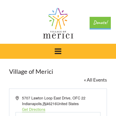
Skip
to
content
Donate!
Village of Merici
« All Events
Address
5707 Lawton Loop East Drive, OFC 22
Indianapolis
,
IN
46216
United States
Get Directions