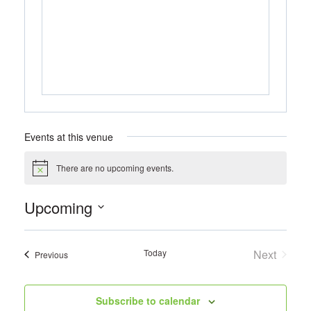
Events at this venue
There are no upcoming events.
Notice
Upcoming
Select
date.
Today
Next
Events
Previous
Events
Subscribe to calendar