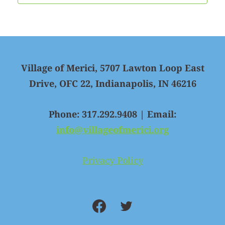
Village of Merici, 5707 Lawton Loop East
Drive, OFC 22, Indianapolis, IN 46216
Phone: 317.292.9408 | Email:
info@villageofmerici.org
Privacy Policy